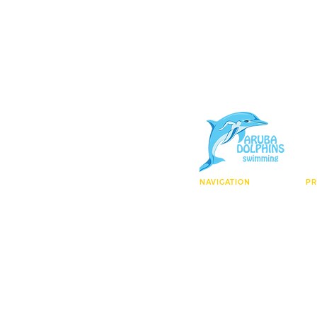
NAVIGATION
P
Who We Are
El
Facility
Ag
Enroll Today
Ma
Contact
Wa
Learn To Swim