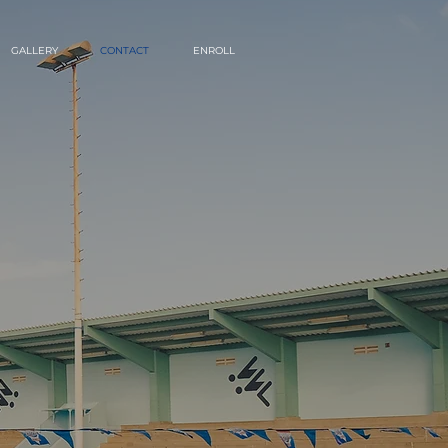
GALLERY
CONTACT
ENROLL