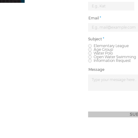
Email
Subject
*
Elementary League
Age Group
Water Polo
Open Water Swimming
Information Request
Message
SU