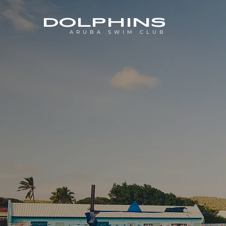
DOLPHINS
ARUBA SWIM CLUB