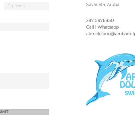
Savaneta, Aruba
297 5976950
Call | Whatsapp
aldrick.farro@arubado
BMIT