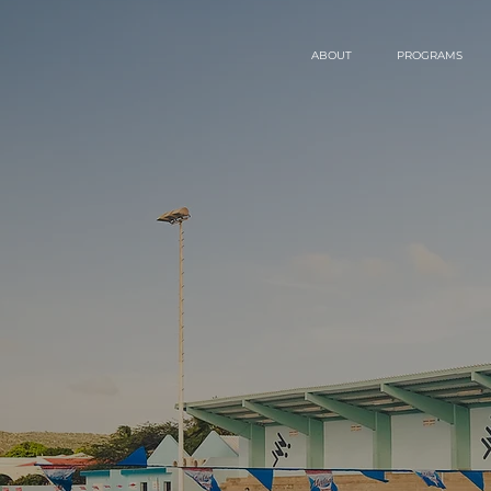
ABOUT
PROGRAMS