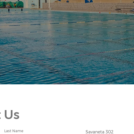
 Us
Last Name
Savaneta 302