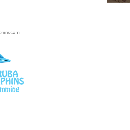
lphins.com