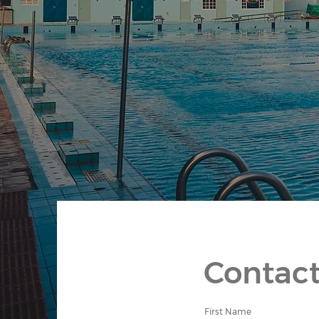
Contact
First Name