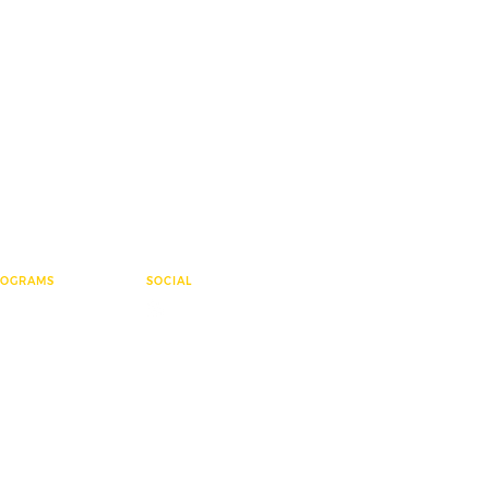
ROGRAMS
SOCIAL
ementary League
e Group
sters
ter Polo