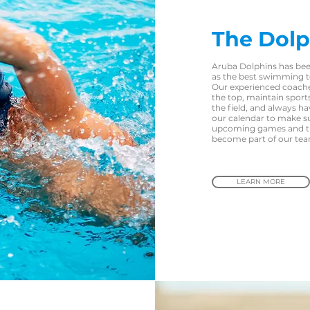
The Dolp
Aruba Dolphins has bee
as the best swimming t
Our experienced coache
the top, maintain spor
the field, and always h
our calendar to make s
upcoming games and try
become part of our te
LEARN MORE