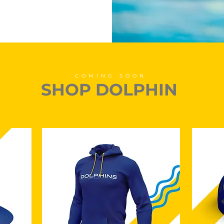
COMING SOON
SHOP DOLPHIN