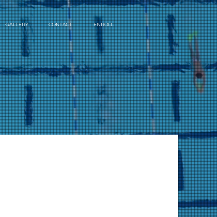
GALLERY
CONTACT
ENROLL