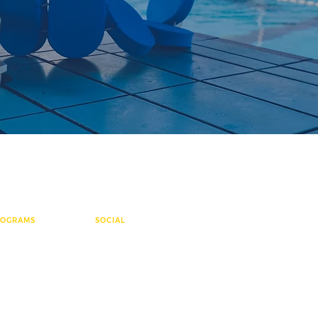
ROGRAMS
SOCIAL
ementary League
e Group
sters
ter Polo