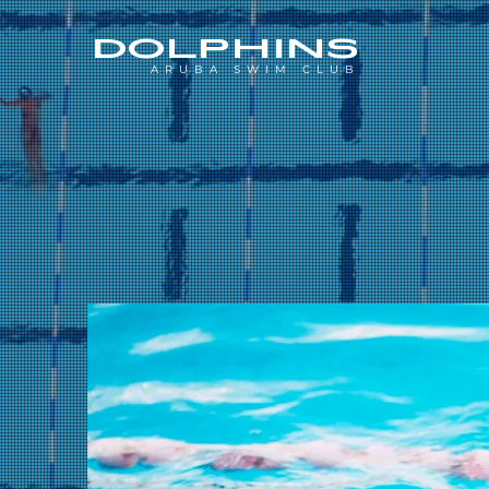
DOLPHINS
ARUBA SWIM CLUB