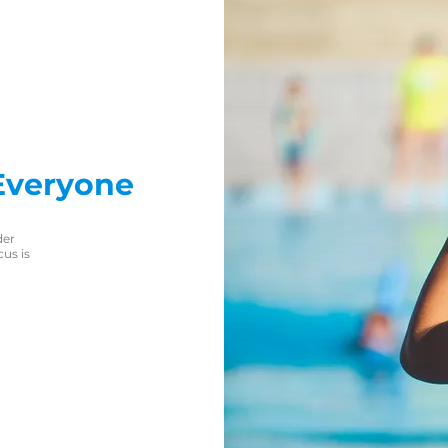
Everyone
der
us is