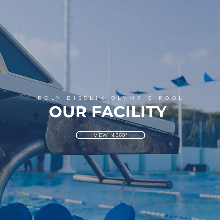
ROLY BISSLIK OLYMPIC POOL
OUR FACILITY
VIEW IN 360°