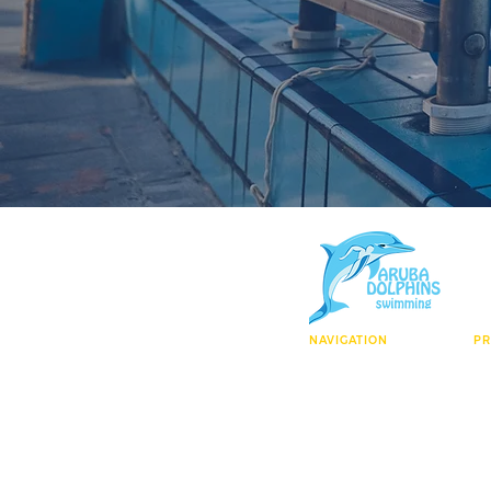
NAVIGATION
P
Who We Are
El
Facility
Ag
Enroll Today
Ma
Contact
Wa
Learn To Swim