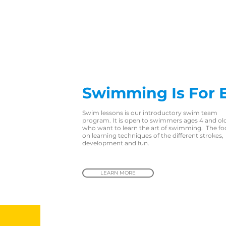
Swimming Is For 
Swim lessons is our introductory swim team
program. It is open to swimmers ages 4 and ol
who want to learn the art of swimming. The foc
on learning techniques of the different strokes,
development and fun.
LEARN MORE