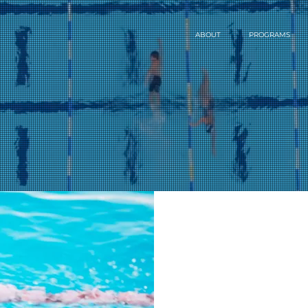
ABOUT
PROGRAMS