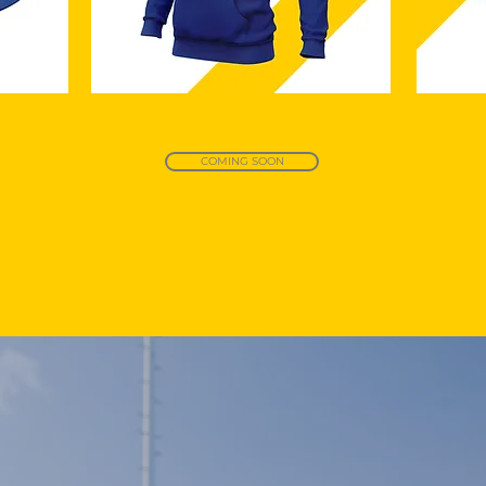
COMING SOON