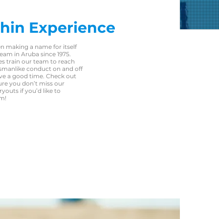
hin Experience
n making a name for itself
eam in Aruba since 1975.
s train our team to reach
tsmanlike conduct on and off
ave a good time. Check out
ure you don’t miss our
outs if you’d like to
am!